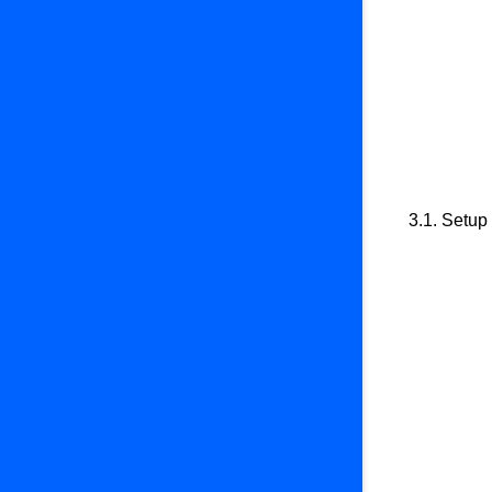
3.1. Setup