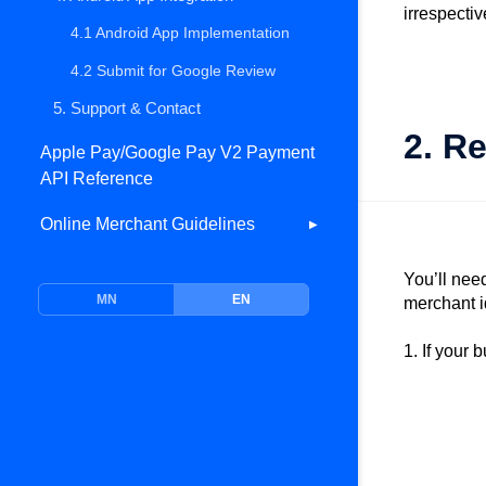
irrespecti
5. Support & Contact
4.1 Android App Implementation
4.2 Submit for Google Review
5. Support & Contact
2. R
Apple Pay/Google Pay V2 Payment
API Reference
Online Merchant Guidelines
▶
Overview
You’ll nee
MN
EN
Bonum Gateway APIs
merchant i
1. Environment
1. If your 
2. Authentication
3. Web Payment
4. Card Tokenization