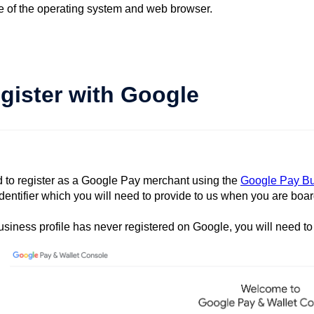
ve of the operating system and web browser.
egister with Google
d to register as a Google Pay merchant using the
Google Pay Bu
dentifier which you will need to provide to us when you are boa
business profile has never registered on Google, you will need to