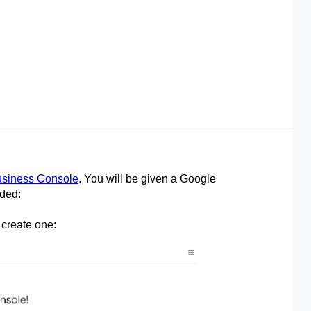
siness Console
. You will be given a Google
rded:
 create one: