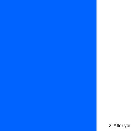
5. Subscriptions
6. QR Payment
7. Webhooks
2. After yo