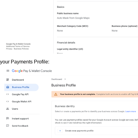
 your Payments Profile: