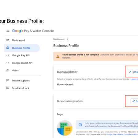
our Business Profile: