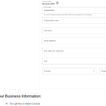
your Business Information: