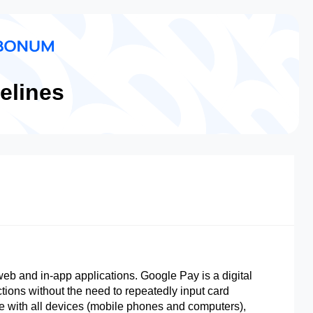
elines
eb and in-app applications. Google Pay is a digital
ctions without the need to repeatedly input card
le with all devices (mobile phones and computers),