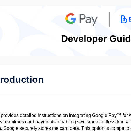
Developer Guid
troduction
 provides detailed instructions on integrating Google Pay™ for w
t streamlines card payments, enabling swift and effortless transa
n. Google securely stores the card data. This option is compatib