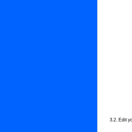
3.2. Edit 