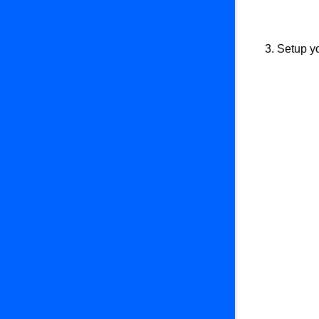
3. Setup y