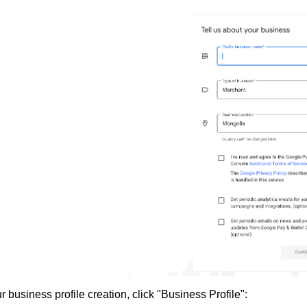
ur business profile creation, click "Business Profile":