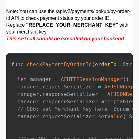
const
 response 
=
await
 axios
.
post
(
Note: You can use the /api/v2/payments/lookup/by-order-
'https://psp.bonum.mn/api/v2/paymen
id API to check payment status by your order ID.
{
Replace
“REPLACE_YOUR_MERCHANT_KEY"
with
        token
,
// Payment token 
your merchant key.
order_id
:
 orderId
,
// Merchant in
This API call should be executed on your backend.
}
,
{
headers
:
{
func 
checkPaymentByOrderId
(
orderId
:
 Strin
'Content-Type'
:
'application/js
'x-merchant-key'
:
'REPLACE_YOUR
let
 manager 
=
AFHTTPSessionManager
(
)
}
,
  manager
.
requestSerializer 
=
AFJSONReque
}
  manager
.
responseSerializer 
=
AFJSONResp
)
;
  manager
.
responseSerializer
.
acceptableCo
        console
.
log
(
'resp'
,
 response
.
data
//TODO: set Merchant Key here. Bonum wi
// Step 3: V2 returns PENDING immedia
  manager
.
requestSerializer
.
setValue
(
"SET
// This is required to close the Appl
const
{
 paymentId
,
 awaitUrl 
}
=
 respo
const
 awaitResp 
=
await
 axios
.
get
(
//Demo URL. Note: This URL charges the 