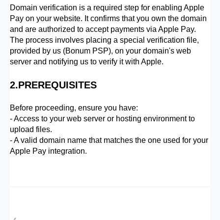
Domain verification is a required step for enabling Apple
Pay on your website. It confirms that you own the domain
and are authorized to accept payments via Apple Pay.
The process involves placing a special verification file,
provided by us (Bonum PSP), on your domain's web
server and notifying us to verify it with Apple.
2.PREREQUISITES
Before proceeding, ensure you have:
- Access to your web server or hosting environment to
upload files.
- A valid domain name that matches the one used for your
Apple Pay integration.