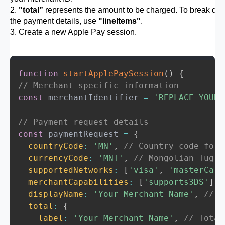
        } else {

2.
"total”
represents the amount to be charged. To break do
          console.log('Apple Pay is not a
the payment details, use
"lineItems"
.
          alert('Apple Pay is not support
3. Create a new Apple Pay session.
        }

      });

    } else {

function
startApplePaySession
(
)
{
      applePayButton.style.display = 'non
// Merchant-specific information
      console.log('Unsupported browser fo
const
 merchantIdentifier 
=
'REPLACE_YOUR_
// Payment request details
const
 paymentRequest 
=
{
countryCode
:
'MN'
,
// Country code for 
currencyCode
:
'MNT'
,
// Mongolian Tugri
supportedNetworks
:
[
'visa'
,
'masterCard
merchantCapabilities
:
[
'supports3DS'
]
,
displayName
:
'Your Merchant Name'
,
// N
total
:
{
label
:
'Your Merchant Name'
,
// Total