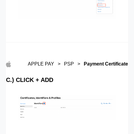
APPLE PAY > PSP >
Payment Certificate
C.) CLICK + ADD