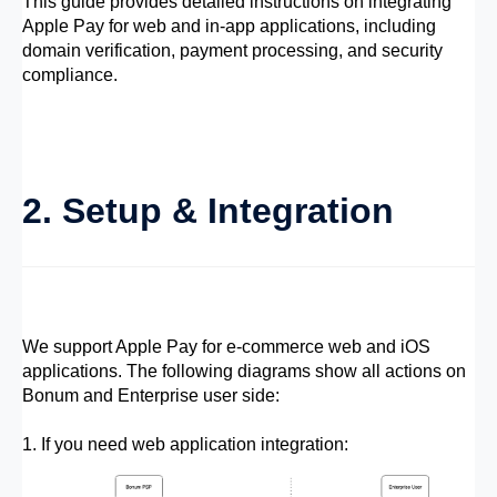
This guide provides detailed instructions on integrating
Apple Pay for web and in-app applications, including
domain verification, payment processing, and security
compliance.
2. Setup & Integration
We support Apple Pay for e-commerce web and iOS
applications. The following diagrams show all actions on
Bonum and Enterprise user side:
1. If you need web application integration: