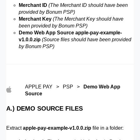
Merchant ID
(The Merchant ID should have been
provided by Bonum PSP)
Merchant Key
(The Merchant Key should have
been provided by Bonum PSP)
Demo Web App Source apple-pay-example-
v1.0.0.zip
(Source files should have been provided
by Bonum PSP)
APPLE PAY > PSP >
Demo Web App
Source
A.) DEMO SOURCE FILES
Extract
apple-pay-example-v1.0.0.zip
file in a folder: