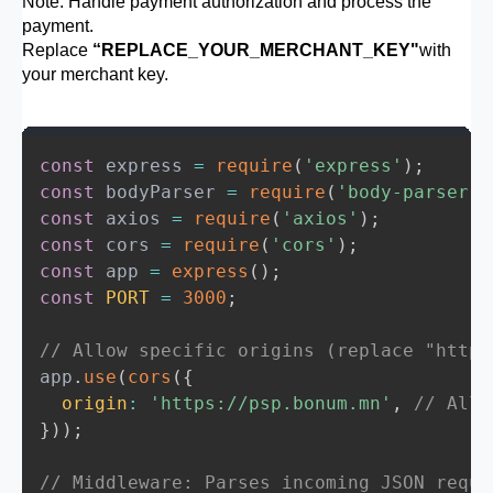
Note: Handle payment authorization and process the
payment.
// Step 6: Begin the session
Replace
“REPLACE_YOUR_MERCHANT_KEY"
with
  session
.
begin
(
)
;
your merchant key.
}
const
 express 
=
require
(
'express'
)
;
const
 bodyParser 
=
require
(
'body-parser'
)
const
 axios 
=
require
(
'axios'
)
;
const
 cors 
=
require
(
'cors'
)
;
const
 app 
=
express
(
)
;
const
PORT
=
3000
;
// Allow specific origins (replace "http:
app
.
use
(
cors
(
{
origin
:
'https://psp.bonum.mn'
,
// Allo
}
)
)
;
// Middleware: Parses incoming JSON reque