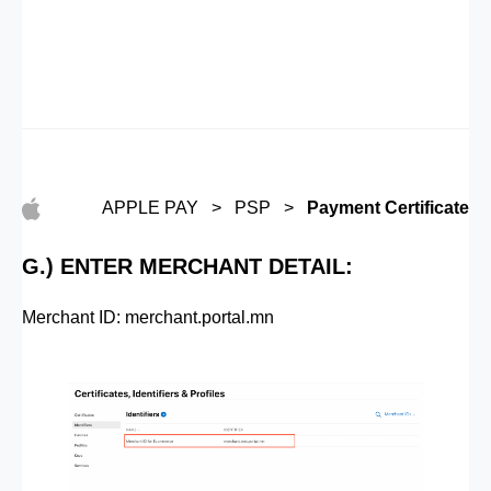
APPLE PAY > PSP >
Payment Certificate
G.) ENTER MERCHANT DETAIL:
Merchant ID: merchant.portal.mn