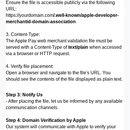
Ensure the file is accessible publicly via the following
URL:
https://yourdomain.com
/.well-known/apple-developer-
merchantid-domain-association
3. Content-Type:
The Apple Pay web merchant validation file must be
served with a Content-Type of
text/plain
when accessed
via a browser or HTTP request.
4. Verify file placement:
Open a browser and navigate to the file's URL. You
should see the contents of the file displayed as plain text.
Step 3: Notify Us
- After placing the file, let us be informed by any available
communication channels.
Step 4: Domain Verification by Apple
Our system will communicate with Apple to verify your