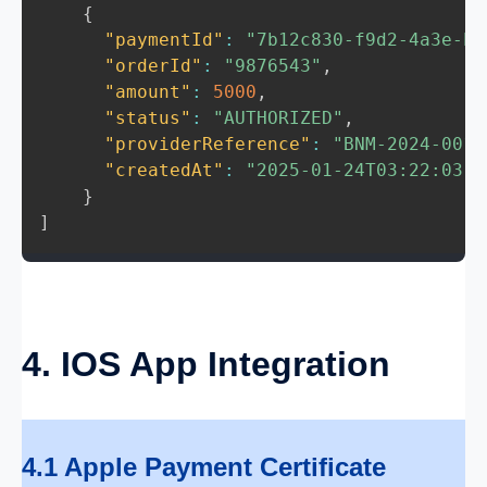
{
"paymentId"
:
"7b12c830-f9d2-4a3e-b1
"orderId"
:
"9876543"
,
"amount"
:
5000
,
"status"
:
"AUTHORIZED"
,
"providerReference"
:
"BNM-2024-0012
"createdAt"
:
"2025-01-24T03:22:03.1
}
]
4. IOS App Integration
4.1 Apple Payment Certificate