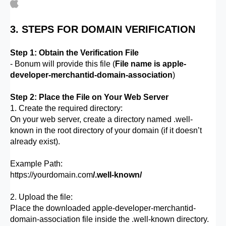
3. STEPS FOR DOMAIN VERIFICATION
Step 1: Obtain the Verification File
- Bonum will provide this file (
File name is apple-
developer-merchantid-domain-association
)
Step 2: Place the File on Your Web Server
1. Create the required directory:
On your web server, create a directory named .well-
known in the root directory of your domain (if it doesn’t
already exist).
Example Path:
https://yourdomain.com
/.well-known/
2. Upload the file:
Place the downloaded apple-developer-merchantid-
domain-association file inside the .well-known directory.