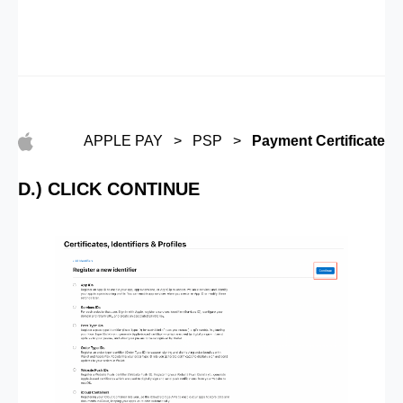
APPLE PAY > PSP >
Payment Certificate
D.) CLICK CONTINUE