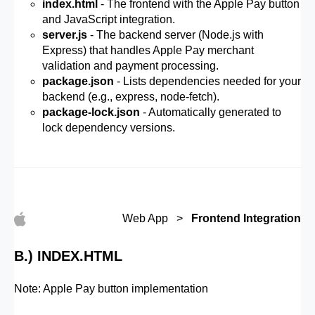
index.html
- The frontend with the Apple Pay button
and JavaScript integration.
server.js
- The backend server (Node.js with
Express) that handles Apple Pay merchant
validation and payment processing.
package.json
- Lists dependencies needed for your
backend (e.g., express, node-fetch).
package-lock.json
- Automatically generated to
lock dependency versions.
Web App >
Frontend Integration
B.) INDEX.HTML
Note: Apple Pay button implementation