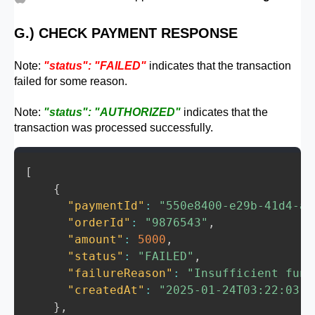
}
status
:
'FAILED'
,
failureReason
:
 error
.
response
.
dat
G.) CHECK PAYMENT RESPONSE
}
)
;
}
Note:
"status": "FAILED"
indicates that the transaction
failed for some reason.
// Step 5: Handle unexpected or gener
    res
.
status
(
500
)
.
json
(
{
Note:
"status": "AUTHORIZED"
indicates that the
transaction was processed successfully.
success
:
false
,
paymentId
:
null
,
status
:
'FAILED'
,
[
failureReason
:
'Unexpected error oc
{
}
)
;
"paymentId"
:
"550e8400-e29b-41d4-a7
}
"orderId"
:
"9876543"
,
}
)
;
"amount"
:
5000
,
"status"
:
"FAILED"
,
// Start the Express server
"failureReason"
:
"Insufficient fund
app
.
listen
(
PORT
,
(
)
=>
{
"createdAt"
:
"2025-01-24T03:22:03.1
  console
.
log
(
"Server is running on http:
}
,
}
)
;