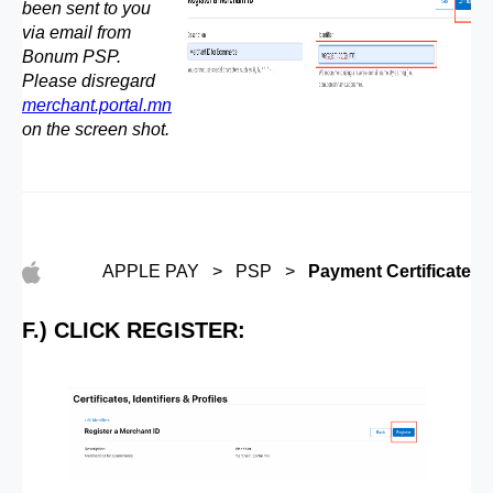
been sent to you
via email from
Bonum PSP.
Please disregard
merchant.portal.mn
on the screen shot.
APPLE PAY > PSP >
Payment Certificate
F.) CLICK REGISTER: