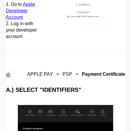
1. Go to
Apple
Developer
Account
2. Log in with
your developer
account
APPLE PAY > PSP >
Payment Certificate
A.) SELECT "IDENTIFIERS"