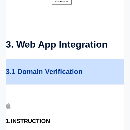
3. Web App Integration
3.1 Domain Verification
1.INSTRUCTION