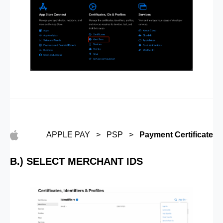
APPLE PAY > PSP >
Payment Certificate
B.) SELECT MERCHANT IDS