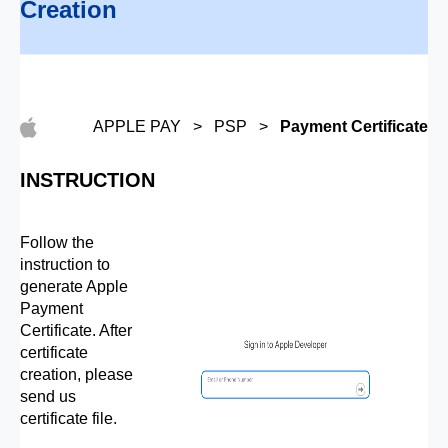
Creation
APPLE PAY > PSP >
Payment Certificate
INSTRUCTION
Follow the
instruction to
generate Apple
Payment
Certificate. After
certificate
creation, please
send us
certificate file.