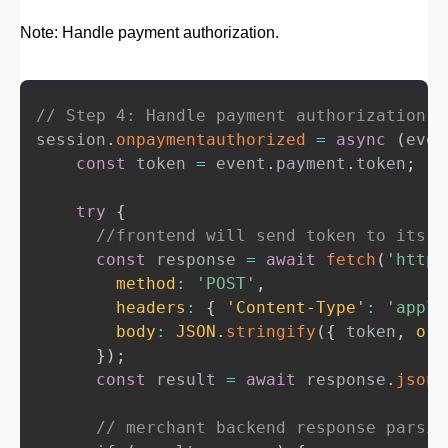
session
.
onvalidatemerchant
=
async
(
event
Note: Handle payment authorization.
try
{
const
 response 
=
await
fetch
(
'https:/
method
:
'POST'
,
headers
:
{
'Content-Type'
:
'applica
// Step 4: Handle payment authorization
body
:
JSON
.
stringify
(
{
validationUR
session
.
onpaymentauthorized
=
async
(
even
}
)
;
const
 token 
=
 event
.
payment
.
token
;
const
 merchantSession 
=
await
 respons
    session
.
completeMerchantValidation
(
me
try
{
}
catch
(
error
)
{
//frontend will send token to its b
    console
.
error
(
'Merchant validation fa
const
 response 
=
await
fetch
(
'http:
    session
.
abort
(
)
;
method
:
'POST'
,
}
headers
:
{
'Content-Type'
:
'appli
}
;
body
:
JSON
.
stringify
(
{
 token
,
ord
}
)
;
const
 result 
=
await
 response
.
json
(
// merchant backend response parsin