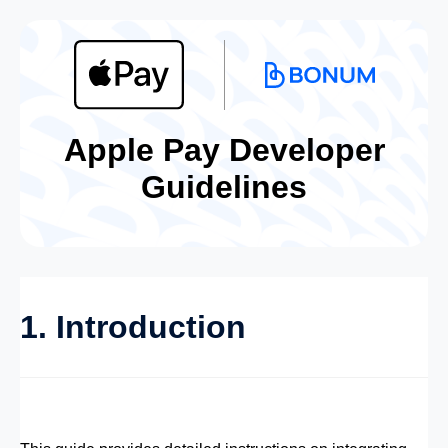
Apple Pay Developer
Guidelines
1. Introduction