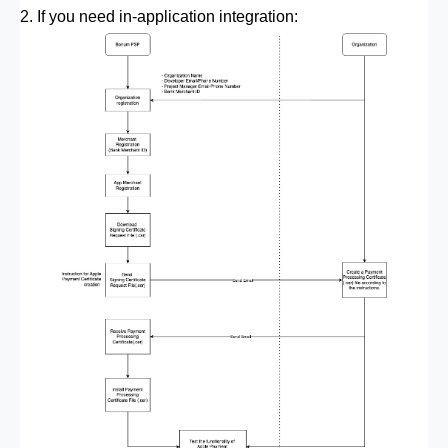
2. If you need in-application integration: