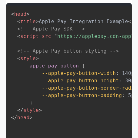
<
head
>
<
title
>
Apple Pay Integration Example
</
t
<!-- Apple Pay SDK -->
<
script
src
=
"
https://applepay.cdn-apple
<!-- Apple Pay button styling -->
<
style
>
apple-pay-button
{
--apple-pay-button-width
:
 140px
--apple-pay-button-height
:
 30px
--apple-pay-button-border-radiu
--apple-pay-button-padding
:
 5px
}
</
style
>
</
head
>