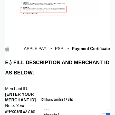
APPLE PAY > PSP >
Payment Certificate
E.) FILL DESCRIPTION AND MERCHANT ID
AS BELOW:
Merchant ID:
[ENTER YOUR
MERCHANT ID]
Note:
Your
Merchant ID has