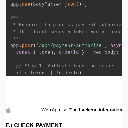
app
.
use
(
bodyParser
.
json
(
)
)
;
/**

 * Endpoint to process payment authorizati
 * The client sends a token and an orderI
 */
app
.
post
(
'/api/payment/authorize'
,
async
const
{
 token
,
 orderId 
}
=
 req
.
body
;
// Step 1: Validate incoming request da
if
(
!
token 
||
!
orderId
)
{
return
 res
.
status
(
400
)
.
json
(
{
success
:
false
,
message
:
'Missing token or orderId'
}
)
;
}
Web App >
The backend integration
try
{
F.) CHECK PAYMENT
// Step 2: Forward the payment data t