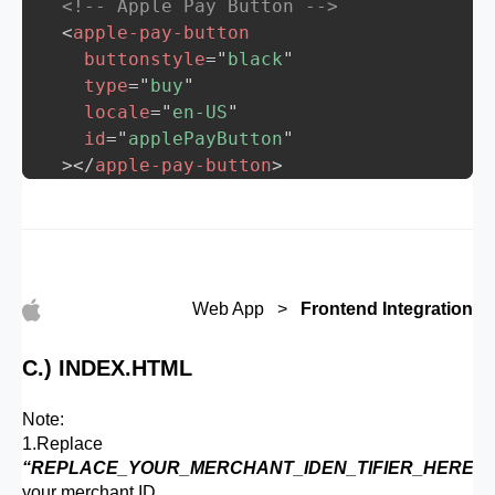
<!-- Apple Pay Button -->
<
apple-pay-button
buttonstyle
=
"
black
"
type
=
"
buy
"
locale
=
"
en-US
"
id
=
"
applePayButton
"
>
</
apple-pay-button
>
<
script
>
    function isMacOSSafari() {

      const userAgent = navigator.userAgen
      return /Macintosh/i.test(userAgent)
Web App >
Frontend Integration
    }

    // Step 1: Attach a click event liste
C.) INDEX.HTML
    const applePayButton = document.getEl
    if (!isMacOSSafari()) {

Note:
      applePayButton.addEventListener('cl
1.Replace
        if (window.ApplePaySession && App
“REPLACE_YOUR_MERCHANT_IDEN_TIFIER_HERE”
w
          startApplePaySession(); // Proc
your merchant ID.