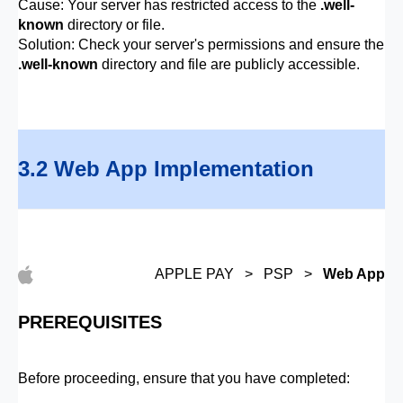
Cause: Your server has restricted access to the
.well-
known
directory or file.
Solution: Check your server's permissions and ensure the
.well-known
directory and file are publicly accessible.
3.2 Web App Implementation
APPLE PAY > PSP >
Web App
PREREQUISITES
Before proceeding, ensure that you have completed: